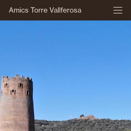
Amics Torre Vallferosa